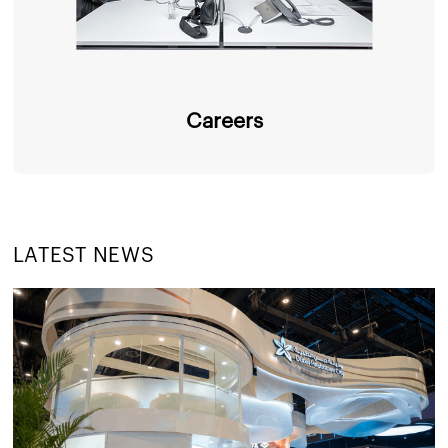
Careers
LATEST NEWS