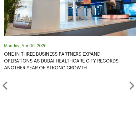
Tuesday ,Oct 14, 2025
S EXPAND
DUBAI HEALTHCARE CITY AUTHORI
RE CITY RECORDS
BILLION DEVELOPMENT PLAN
WTH