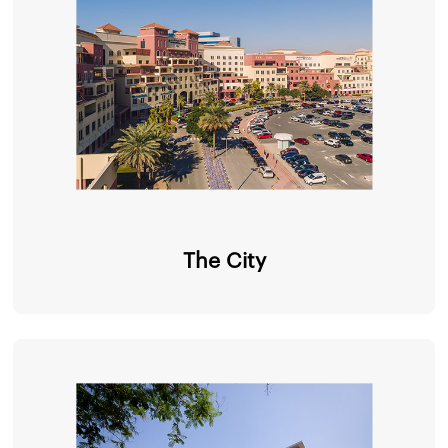
The City