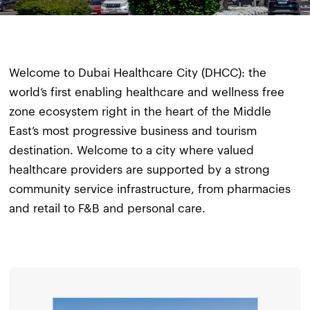
Welcome to Dubai Healthcare City (DHCC): the
world’s first enabling healthcare and wellness free
zone ecosystem right in the heart of the Middle
East’s most progressive business and tourism
destination. Welcome to a city where valued
healthcare providers are supported by a strong
community service infrastructure, from pharmacies
and retail to F&B and personal care.