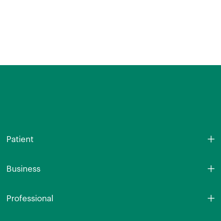
Patient
Business
Professional