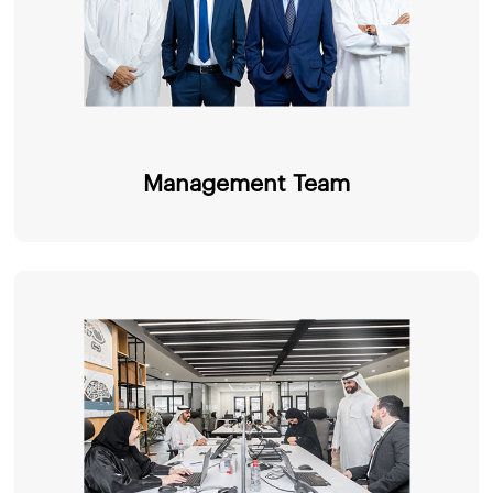
Management Team