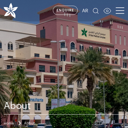
AR
ENQUIRE
About
Home
About