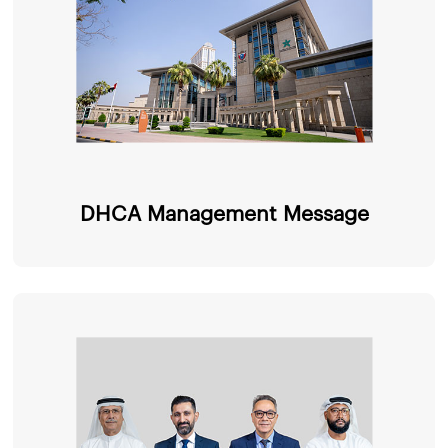
DHCA Management Message