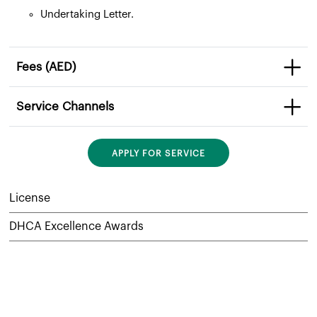
Undertaking Letter.
Fees (AED)
Service Channels
APPLY FOR SERVICE
License
DHCA Excellence Awards