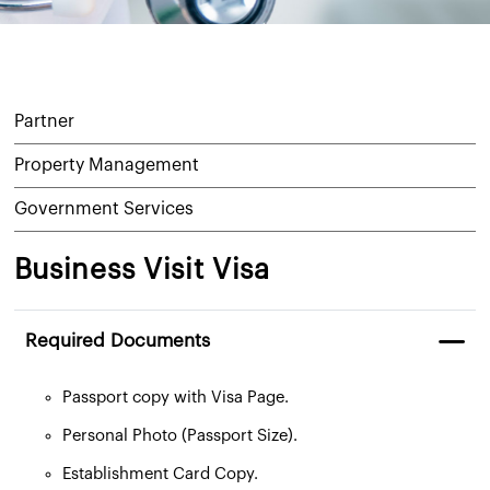
Partner
Property Management
Government Services
Business Visit Visa
Required Documents
Passport copy with Visa Page.
Personal Photo (Passport Size).
Establishment Card Copy.