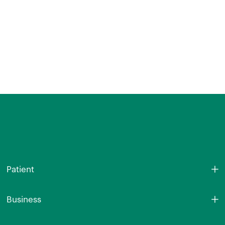
Patient
Business