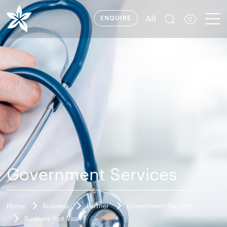
AR
ENQUIRE
Government Services
Home
Business
Partner
Government Services
Business Visit Visa