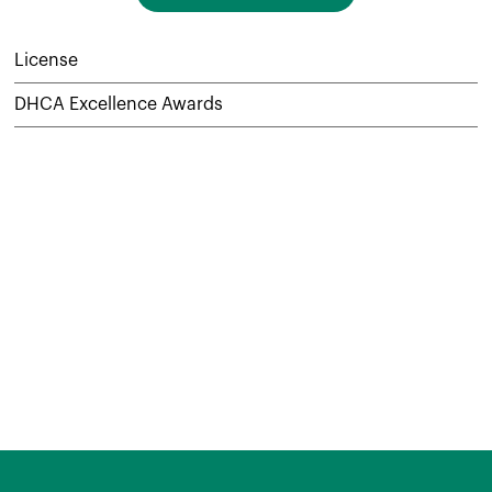
License
DHCA Excellence Awards