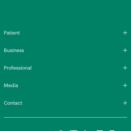
Patient
Business
Professional
Media
Contact