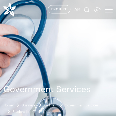
AR
ENQUIRE
Government Services
Home
Business
Partner
Government Services
Student lost Card