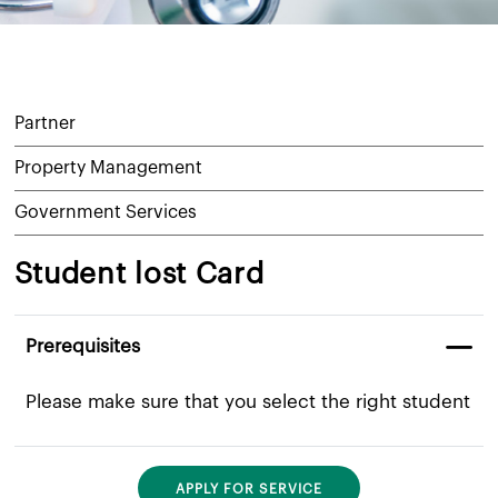
Partner
Property Management
Government Services
Student lost Card
Prerequisites
​Please make sure that you select the right student
APPLY FOR SERVICE