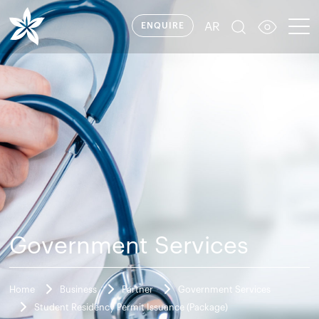
AR
ENQUIRE
Government Services
Home
Business
Partner
Government Services
Student Residency Permit Issuance (Package)