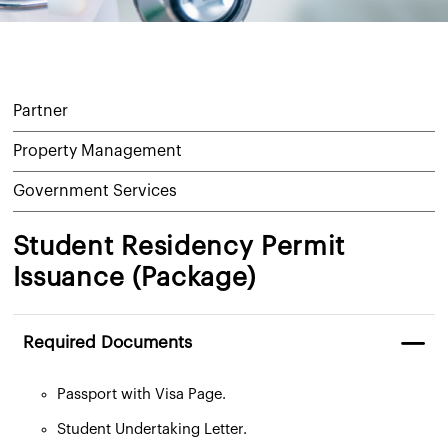
Partner
Property Management
Government Services
Student Residency Permit
Issuance (Package)
Required Documents
Passport with Visa Page.
Student Undertaking Letter.