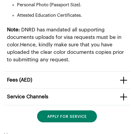
Personal Photo (Passport Size).
Attested Education Certificates.
Note:
DNRD has mandated all supporting
documents uploads for visa requests must be in
color.Hence, kindly make sure that you have
uploaded the clear color documents copies prior
to submitting any request.
Fees (AED)
Service Channels
APPLY FOR SERVICE