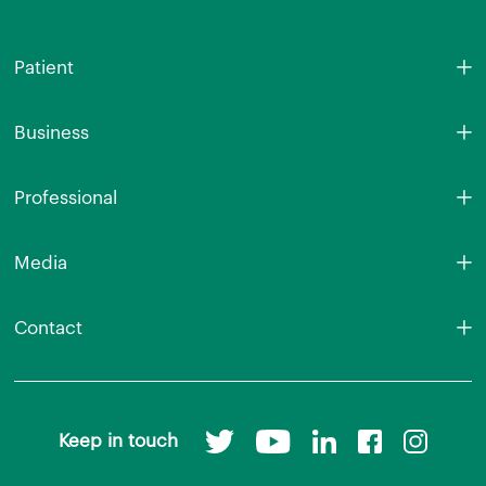
Patient
Business
Professional
Media
Contact
Keep in touch