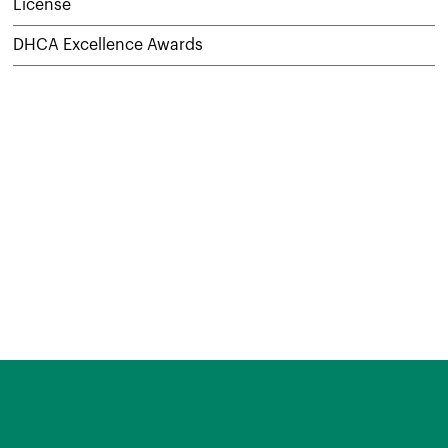
License
DHCA Excellence Awards