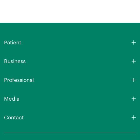
Patient
Business
Professional
Media
Contact