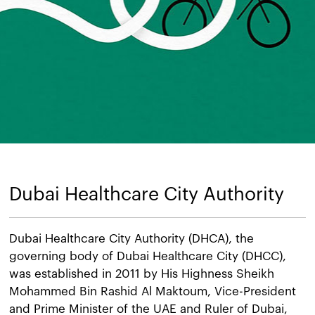
Dubai Healthcare City Authority
Dubai Healthcare City Authority (DHCA), the
governing body of Dubai Healthcare City (DHCC),
was established in 2011 by His Highness Sheikh
Mohammed Bin Rashid Al Maktoum, Vice-President
and Prime Minister of the UAE and Ruler of Dubai,