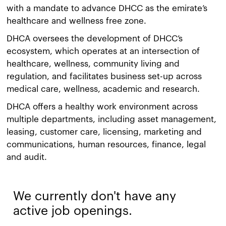
with a mandate to advance DHCC as the emirate’s
healthcare and wellness free zone.
DHCA oversees the development of DHCC’s
ecosystem, which operates at an intersection of
healthcare, wellness, community living and
regulation, and facilitates business set-up across
medical care, wellness, academic and research.
DHCA offers a healthy work environment across
multiple departments, including asset management,
leasing, customer care, licensing, marketing and
communications, human resources, finance, legal
and audit.
We currently don't have any
active job openings.