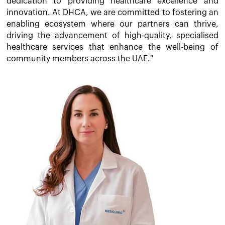
dedication to providing healthcare excellence and
innovation. At DHCA, we are committed to fostering an
enabling ecosystem where our partners can thrive,
driving the advancement of high-quality, specialised
healthcare services that enhance the well-being of
community members across the UAE."