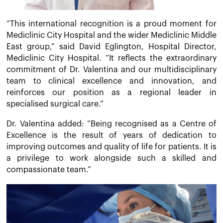
“This international recognition is a proud moment for
Mediclinic City Hospital and the wider Mediclinic Middle
East group,” said David Eglington, Hospital Director,
Mediclinic City Hospital. “It reflects the extraordinary
commitment of Dr. Valentina and our multidisciplinary
team to clinical excellence and innovation, and
reinforces our position as a regional leader in
specialised surgical care.”
Dr. Valentina added: “Being recognised as a Centre of
Excellence is the result of years of dedication to
improving outcomes and quality of life for patients. It is
a privilege to work alongside such a skilled and
compassionate team.”