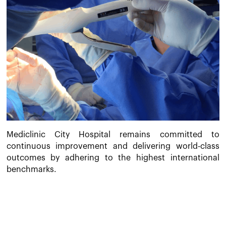
Mediclinic City Hospital remains committed to
continuous improvement and delivering world-class
outcomes by adhering to the highest international
benchmarks.