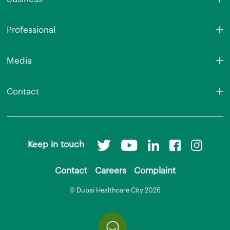
Professional
Media
Contact
Keep in touch
Contact
Careers
Complaint
© Dubai Healthcare City 2026