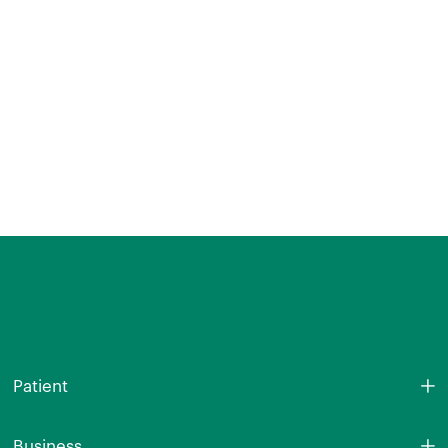
Patient
Business