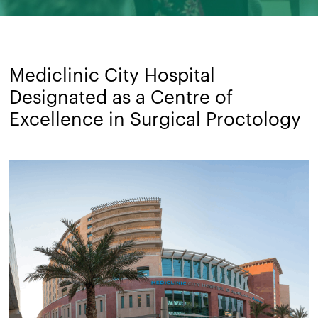
Mediclinic City Hospital
Designated as a Centre of
Excellence in Surgical Proctology