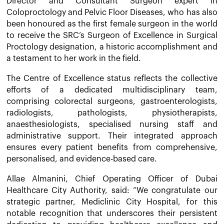
Director and Consultant Surgeon expert in
Coloproctology and Pelvic Floor Diseases, who has also
been honoured as the first female surgeon in the world
to receive the SRC’s Surgeon of Excellence in Surgical
Proctology designation, a historic accomplishment and
a testament to her work in the field.
The Centre of Excellence status reflects the collective
efforts of a dedicated multidisciplinary team,
comprising colorectal surgeons, gastroenterologists,
radiologists, pathologists, physiotherapists,
anaesthesiologists, specialised nursing staff and
administrative support. Their integrated approach
ensures every patient benefits from comprehensive,
personalised, and evidence-based care.
Allae Almanini, Chief Operating Officer of Dubai
Healthcare City Authority, said: “We congratulate our
strategic partner, Mediclinic City Hospital, for this
notable recognition that underscores their persistent