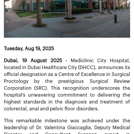
Tuesday, Aug 19, 2025
Dubai, 19 August 2025 -
Mediclinic City Hospital,
located in Dubai Healthcare City (DHCC), announces its
official designation as a Centre of Excellence in Surgical
Proctology by the prestigious Surgical Review
Corporation (SRC). This recognition underscores the
hospital’s unwavering commitment to delivering the
highest standards in the diagnosis and treatment of
colorectal, anal and pelvic floor disorders.
This remarkable milestone was achieved under the
leadership of Dr. Valentina Giaccaglia, Deputy Medical