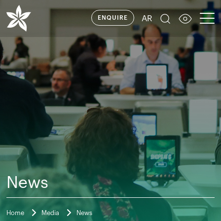
AR
ENQUIRE
News
Home
Media
News