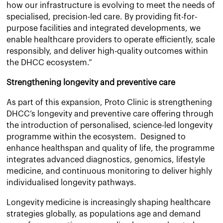
how our infrastructure is evolving to meet the needs of
specialised, precision-led care. By providing fit-for-
purpose facilities and integrated developments, we
enable healthcare providers to operate efficiently, scale
responsibly, and deliver high-quality outcomes within
the DHCC ecosystem.”
Strengthening longevity and preventive care
As part of this expansion, Proto Clinic is strengthening
DHCC’s longevity and preventive care offering through
the introduction of personalised, science-led longevity
programme within the ecosystem. Designed to
enhance healthspan and quality of life, the programme
integrates advanced diagnostics, genomics, lifestyle
medicine, and continuous monitoring to deliver highly
individualised longevity pathways.
Longevity medicine is increasingly shaping healthcare
strategies globally, as populations age and demand