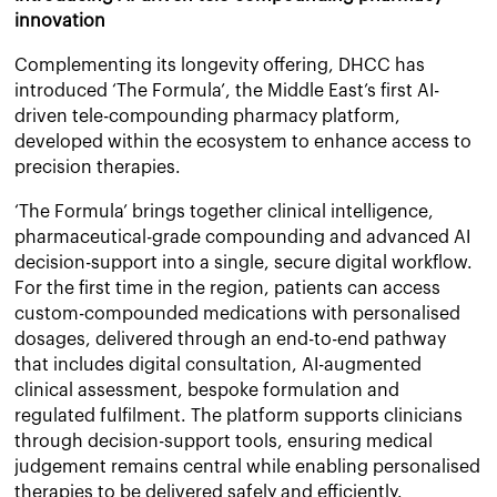
innovation
Complementing its longevity offering, DHCC has
introduced ‘The Formula’, the Middle East’s first AI-
driven tele-compounding pharmacy platform,
developed within the ecosystem to enhance access to
precision therapies.
‘The Formula’ brings together clinical intelligence,
pharmaceutical-grade compounding and advanced AI
decision-support into a single, secure digital workflow.
For the first time in the region, patients can access
custom-compounded medications with personalised
dosages, delivered through an end-to-end pathway
that includes digital consultation, AI-augmented
clinical assessment, bespoke formulation and
regulated fulfilment. The platform supports clinicians
through decision-support tools, ensuring medical
judgement remains central while enabling personalised
therapies to be delivered safely and efficiently.