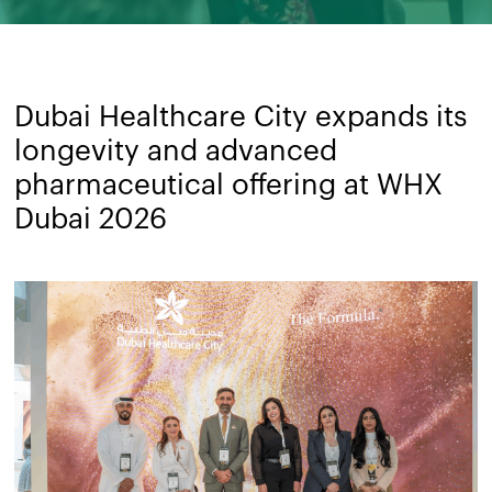
Dubai Healthcare City expands its
longevity and advanced
pharmaceutical offering at WHX
Dubai 2026