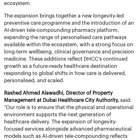
ecosystem.
The expansion brings together a new longevity-led
preventive care programme and the introduction of an
AI-driven tele-compounding pharmacy platform,
expanding the range of personalised care pathways
available within the ecosystem, with a strong focus on
long-term wellbeing, clinical governance and precision
medicine. These additions reflect DHCC’s continued
growth as a future-ready healthcare destination
responding to global shifts in how care is delivered,
personalised, and scaled.
Rashed Ahmed Alawadhi, Director of Property
Management at Dubai Healthcare City Authority,
said:
“Our role is to ensure that the physical and operational
environment supports the next generation of
healthcare delivery. The expansion of longevity-
focused services alongside advanced pharmaceutical
models such as AI-driven tele-compounding reflects