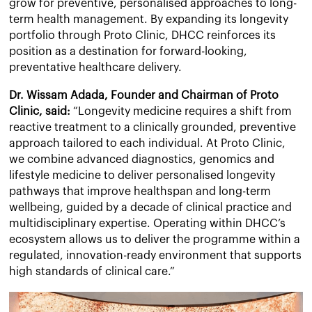
grow for preventive, personalised approaches to long-
term health management. By expanding its longevity
portfolio through Proto Clinic, DHCC reinforces its
position as a destination for forward-looking,
preventative healthcare delivery.
Dr. Wissam Adada, Founder and Chairman of Proto
Clinic, said:
“Longevity medicine requires a shift from
reactive treatment to a clinically grounded, preventive
approach tailored to each individual. At Proto Clinic,
we combine advanced diagnostics, genomics and
lifestyle medicine to deliver personalised longevity
pathways that improve healthspan and long-term
wellbeing, guided by a decade of clinical practice and
multidisciplinary expertise. Operating within DHCC’s
ecosystem allows us to deliver the programme within a
regulated, innovation-ready environment that supports
high standards of clinical care.”