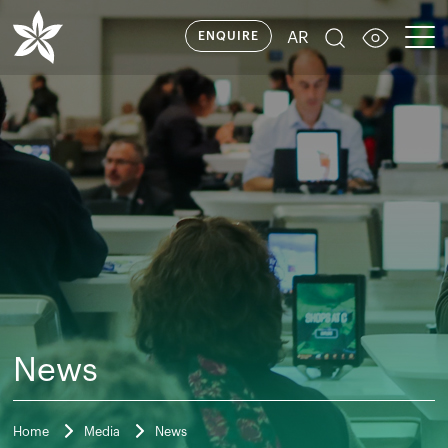
AR
ENQUIRE
News
Home
Media
News