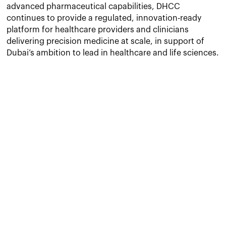
advanced pharmaceutical capabilities, DHCC
continues to provide a regulated, innovation-ready
platform for healthcare providers and clinicians
delivering precision medicine at scale, in support of
Dubai’s ambition to lead in healthcare and life sciences.