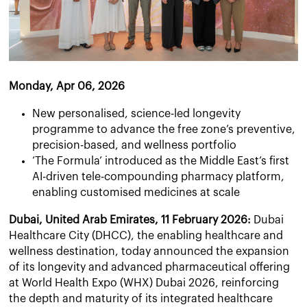
Monday, Apr 06, 2026
New personalised, science-led longevity
programme to advance the free zone’s preventive,
precision-based, and wellness portfolio
‘The Formula’ introduced as the Middle East’s first
AI-driven tele-compounding pharmacy platform,
enabling customised medicines at scale
Dubai, United Arab Emirates, 11 February 2026:
Dubai
Healthcare City (DHCC), the enabling healthcare and
wellness destination, today announced the expansion
of its longevity and advanced pharmaceutical offering
at World Health Expo (WHX) Dubai 2026, reinforcing
the depth and maturity of its integrated healthcare