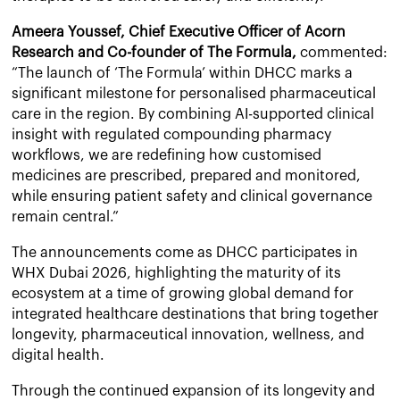
Ameera Youssef, Chief Executive Officer of Acorn
Research and Co-founder of The Formula,
commented:
“The launch of ‘The Formula’ within DHCC marks a
significant milestone for personalised pharmaceutical
care in the region. By combining AI-supported clinical
insight with regulated compounding pharmacy
workflows, we are redefining how customised
medicines are prescribed, prepared and monitored,
while ensuring patient safety and clinical governance
remain central.”
The announcements come as DHCC participates in
WHX Dubai 2026, highlighting the maturity of its
ecosystem at a time of growing global demand for
integrated healthcare destinations that bring together
longevity, pharmaceutical innovation, wellness, and
digital health.
Through the continued expansion of its longevity and