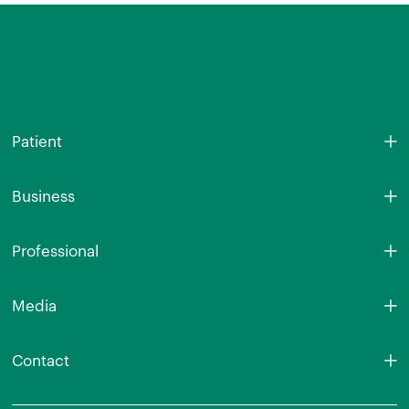
Patient
Business
Professional
Media
Contact