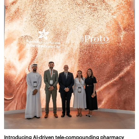
Introducing AI-driven tele-compounding pharmacy