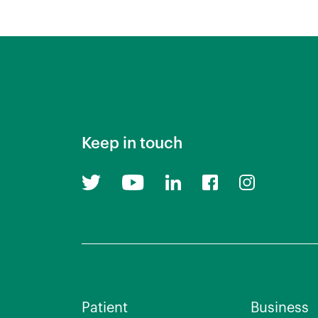
Keep in touch
Patient
Business