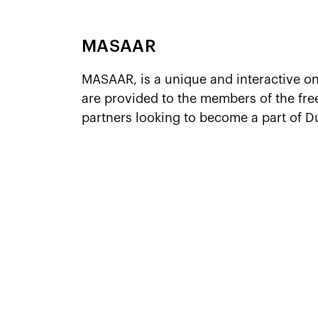
MASAAR
MASAAR, is a unique and interactive o
are provided to the members of the fr
partners looking to become a part of D