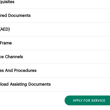
quisites
ired Documents
(AED)
 Frame
ce Channels
ies And Procedures
load Assisting Documents
APPLY FOR SERVICE