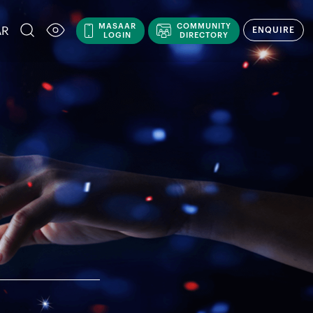
MASAAR
COMMUNITY
AR
ENQUIRE
LOGIN
DIRECTORY