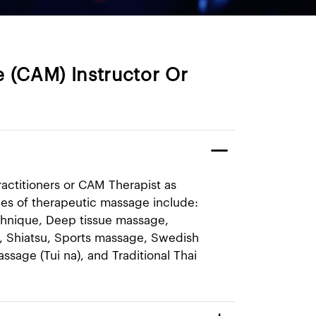
 (CAM) Instructor Or
ractitioners or CAM Therapist as
pes of therapeutic massage include:
hnique, Deep tissue mas​sage,
, Shiatsu, Sports massage, Swedish
sage (Tui na), and Traditional Thai