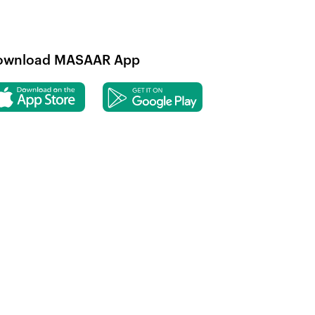
ownload MASAAR App