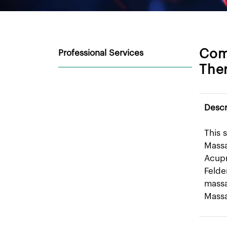
Com
Professional Services
Ther
Descr
This 
Massa
Acupr
Felde
massa
Mass