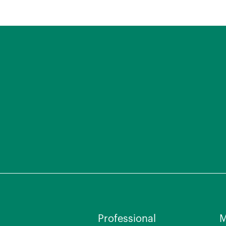
Professional
M