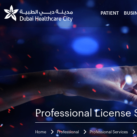
PATIENT
BUSI
Professional License 
Home
Professional
Professional Services