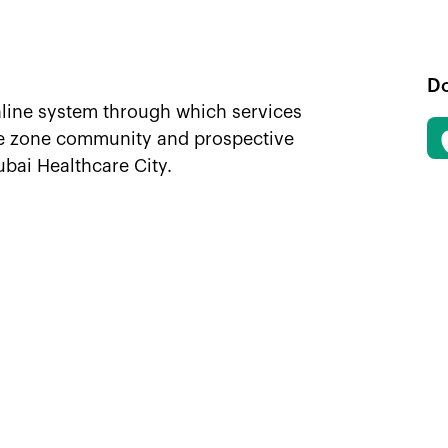
D
nline system through which services
ee zone community and prospective
ubai Healthcare City.