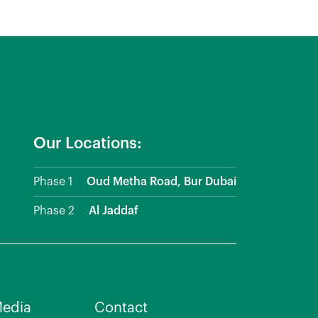
Our Locations:
Phase 1
Oud Metha Road, Bur Dubai
Phase 2
Al Jaddaf
edia
Contact