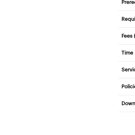
Prere
Requ
Fees 
Time
Servi
Polic
Down