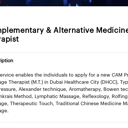
plementary & Alternative Medicine
apist
iption
service enables the individuals to apply for a new CAM P
ge Therapist (M.T.) in Dubai Healthcare City (DHCC), Ty
essure, Alexander technique, Aromatherapy, Bowen tec
nkrais Method, Lymphatic Massage, Reflexology, Rolfing
ge, Therapeutic Touch, Traditional Chinese Medicine Mas
age.