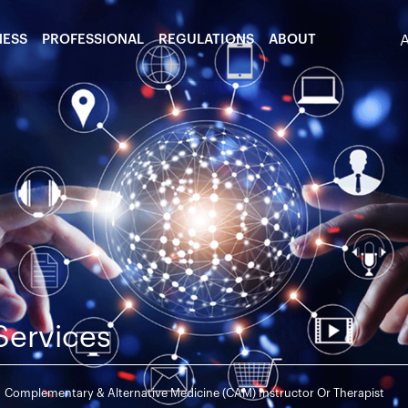
NESS
PROFESSIONAL
REGULATIONS
ABOUT
Services
Complementary & Alternative Medicine (CAM) Instructor Or Therapist