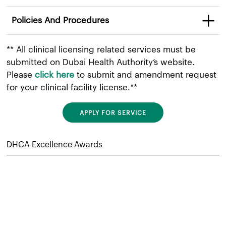
Policies And Procedures
** All clinical licensing related services must be
submitted on Dubai Health Authority’s website.
Please
click here
to submit and amendment request
for your clinical facility license.**​
APPLY FOR SERVICE
DHCA Excellence Awards