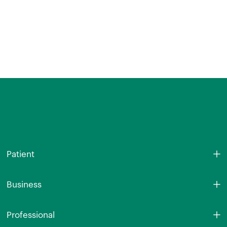
Patient
Business
Professional