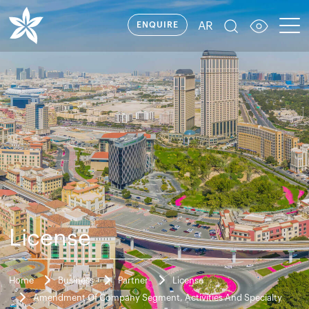
AR
ENQUIRE
License
Home
Business
Partner
License
Amendment Of Company Segment, Activities And Specialty