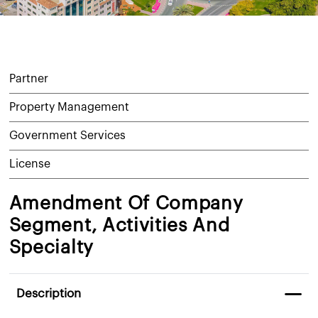
Partner
Property Management
Government Services
License
Amendment Of Company
Segment, Activities And
Specialty
Description