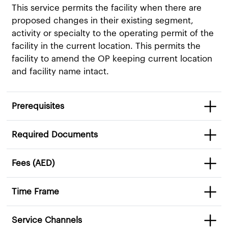
This service permits the facility when there are
proposed changes in their existing segment,
activity or specialty to the operating permit of the
facility in the current location. This permits the
facility to amend the OP keeping current location
and facility name intact.​
Prerequisites
Required Documents
Fees (AED)
Time Frame
Service Channels