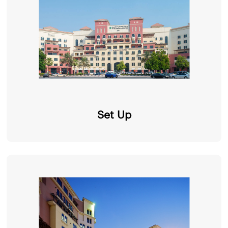
Set Up