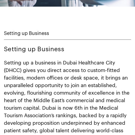
Setting up Business
Setting up Business
Setting up a business in Dubai Healthcare City
(DHCC) gives you direct access to custom-fitted
facilities, modern offices or desk space, it brings an
unparalleled opportunity to join an established,
evolving, flourishing community of excellence in the
heart of the Middle East’s commercial and medical
tourism capital. Dubai is now 6th in the Medical
Tourism Association’s rankings, backed by a rapidly
developing proposition underpinned by enhanced
patient safety, global talent delivering world-class