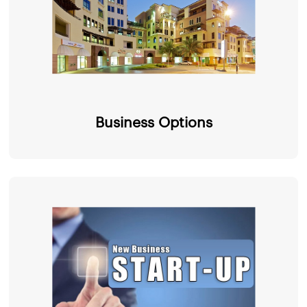
Business Options