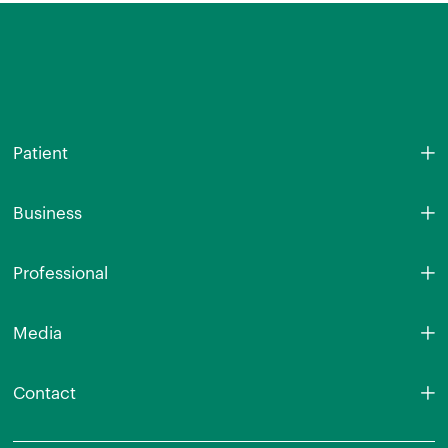
Patient
Business
Professional
Media
Contact