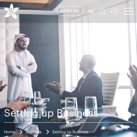
AR
ENQUIRE
Setting up Business
Home
Business
Setting up Business