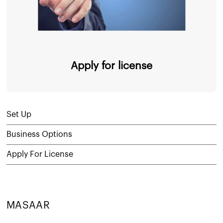
Apply for license
Set Up
Business Options
Apply For License
MASAAR