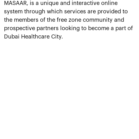
MASAAR, is a unique and interactive online
system through which services are provided to
the members of the free zone community and
prospective partners looking to become a part of
Dubai Healthcare City.