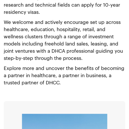
research and technical fields can apply for 10-year
residency visas.
We welcome and actively encourage set up across
healthcare, education, hospitality, retail, and
wellness clusters through a range of investment
models including freehold land sales, leasing, and
joint ventures with a DHCA professional guiding you
step-by-step through the process.
Explore more and uncover the benefits of becoming
a partner in healthcare, a partner in business, a
trusted partner of DHCC.