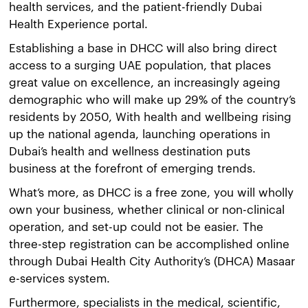
health services, and the patient-friendly Dubai
Health Experience portal.
Establishing a base in DHCC will also bring direct
access to a surging UAE population, that places
great value on excellence, an increasingly ageing
demographic who will make up 29% of the country’s
residents by 2050, With health and wellbeing rising
up the national agenda, launching operations in
Dubai’s health and wellness destination puts
business at the forefront of emerging trends.
What’s more, as DHCC is a free zone, you will wholly
own your business, whether clinical or non-clinical
operation, and set-up could not be easier. The
three-step registration can be accomplished online
through Dubai Health City Authority’s (DHCA) Masaar
e-services system.
Furthermore, specialists in the medical, scientific,