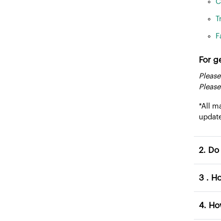
C
T
F
For g
Please
Please
*All m
updat
2. 
3 .
4. 