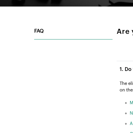
Are 
FAQ
The el
on the
M
N
A