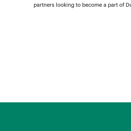
partners looking to become a part of D