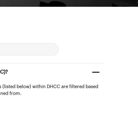
(DHCC)?
ies (listed below) within DHCC are filtered based
ined from.