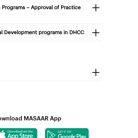
 accreditation of Continuous Professional Development programs in DHCC
ownload MASAAR App