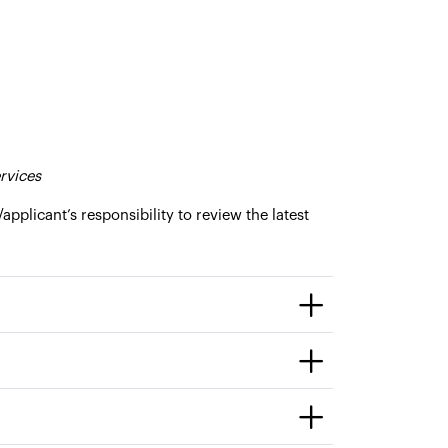
rvices
/applicant’s responsibility to review the latest