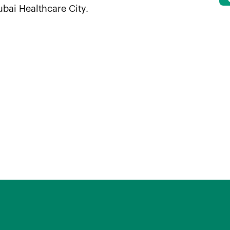
ubai Healthcare City.