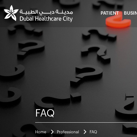
PATIENT
BUSI
FAQ
Home
Professional
FAQ