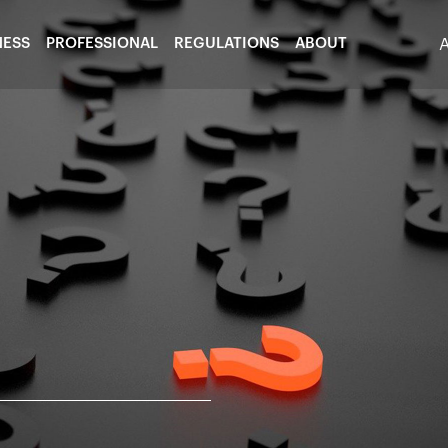
NESS
PROFESSIONAL
REGULATIONS
ABOUT