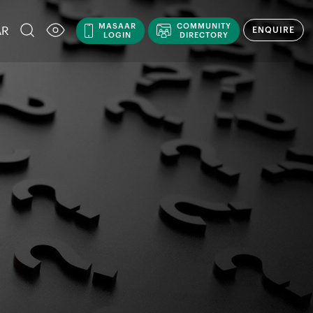
MASAAR
COMMUNITY
AR
ENQUIRE
LOGIN
DIRECTORY