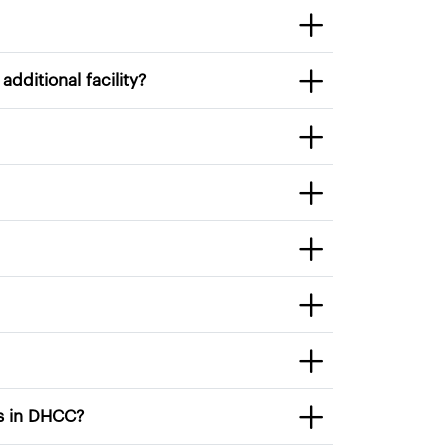
6. How can I move from one facility to another? Or work in an additional facility?
t education programs or services in DHCC?