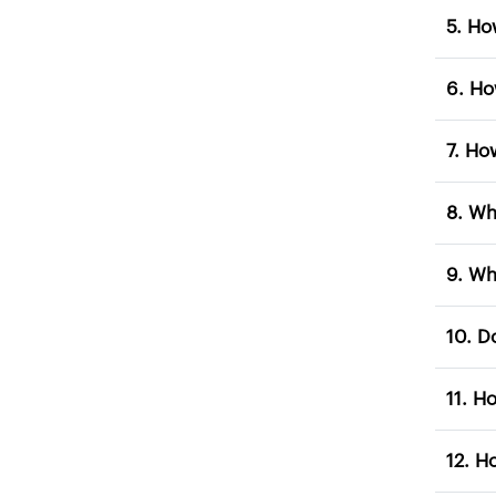
5. 
7. 
8. 
9. 