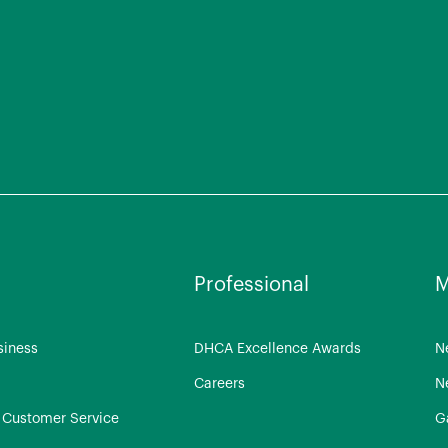
Professional
M
siness
DHCA Excellence Awards
N
Careers
N
Customer Service
G