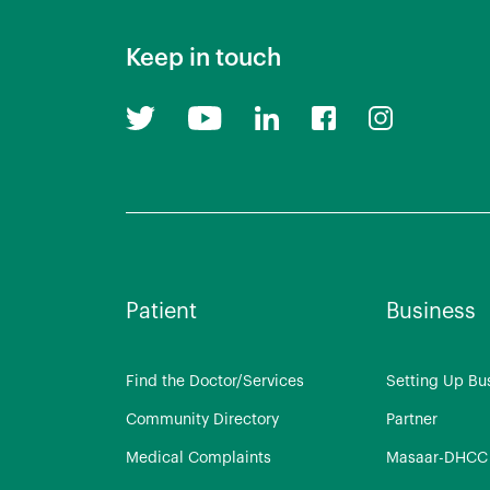
Keep in touch
Patient
Business
Find the Doctor/Services
Setting Up Bu
Community Directory
Partner
Medical Complaints
Masaar-DHCC 