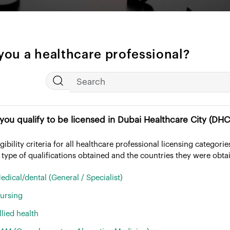
you a healthcare professional?
1. Do you qualify to be licensed in Dubai Healthcare City 
igibility criteria for all healthcare professional licensing categor
 type of qualifications obtained and the countries they were obta
edical/dental (General / Specialist)
ursing
llied health