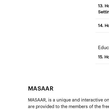
13. How do 
Setti
​​​​​​
MASAAR
MASAAR, is a unique and interactive o
are provided to the members of the fr