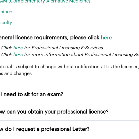
AM (Complementary Alernative Medicine)
rainee
aculty
eneral license requirements, please click
here
 Click
here
for Professional Licensing E-Services.
 Click
here
for more information about Professional Licensing Se
aterial is subject to change without notifications. It is the licensee
es and changes
Do I need to sit for an exam?
 How can you obtain your professional license?
How do I request a professional Letter?