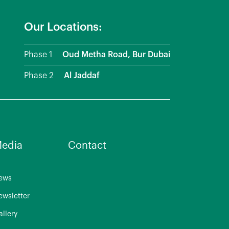
Our Locations:
Phase 1
Oud Metha Road, Bur Dubai
Phase 2
Al Jaddaf
edia
Contact
ews
ewsletter
allery