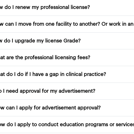
How do I renew my professional license?
How do I upgrade my license Grade?
What are the professional licensing fees?
What do I do if I have a gap in clinical practice?
10. Do I need approval for my advertisement?
11. How can I apply for advertisement approval?
12. How do I apply to conduc