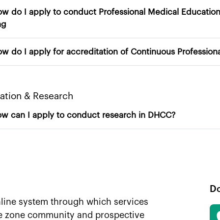
I apply to conduct Professional Medical Education Programs – Approval of Practice
ng
14. How do I apply for
​Education & Research​
15. How can I apply to conduct research in DHCC?
D
nline system through which services
ee zone community and prospective