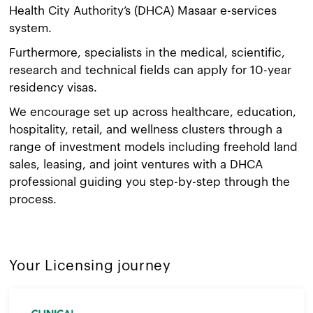
Health City Authority’s (DHCA) Masaar e-services
system.
Furthermore, specialists in the medical, scientific,
research and technical fields can apply for 10-year
residency visas.
We encourage set up across healthcare, education,
hospitality, retail, and wellness clusters through a
range of investment models including freehold land
sales, leasing, and joint ventures with a DHCA
professional guiding you step-by-step through the
process.
Your Licensing journey