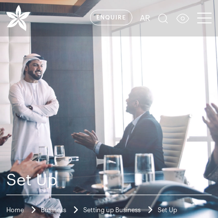
AR
ENQUIRE
Set Up
Home
Business
Setting up Business
Set Up