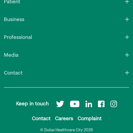
Patient
Business
Professional
Media
Contact
Keep in touch
Contact
Careers
Complaint
© Dubai Healthcare City 2026