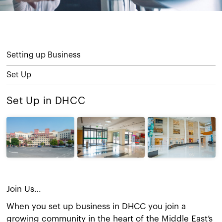
Setting up Business
Set Up
Set Up in DHCC
Join Us…
When you set up business in DHCC you join a
growing community in the heart of the Middle East’s