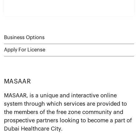
Business Options
Apply For License
MASAAR
MASAAR, is a unique and interactive online
system through which services are provided to
the members of the free zone community and
prospective partners looking to become a part of
Dubai Healthcare City.