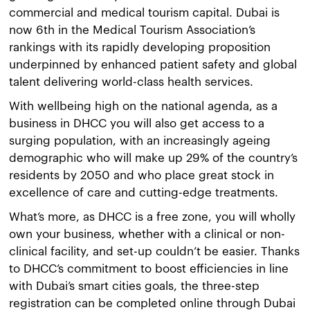
commercial and medical tourism capital. Dubai is
now 6th in the Medical Tourism Association’s
rankings with its rapidly developing proposition
underpinned by enhanced patient safety and global
talent delivering world-class health services.
With wellbeing high on the national agenda, as a
business in DHCC you will also get access to a
surging population, with an increasingly ageing
demographic who will make up 29% of the country’s
residents by 2050 and who place great stock in
excellence of care and cutting-edge treatments.
What’s more, as DHCC is a free zone, you will wholly
own your business, whether with a clinical or non-
clinical facility, and set-up couldn’t be easier. Thanks
to DHCC’s commitment to boost efficiencies in line
with Dubai’s smart cities goals, the three-step
registration can be completed online through Dubai